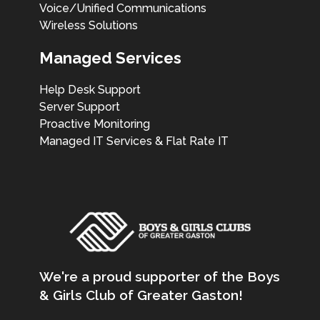
Voice/Unified Communications
Wireless Solutions
Managed Services
Help Desk Support
Server Support
Proactive Monitoring
Managed IT Services & Flat Rate IT
We're a proud supporter of the Boys
& Girls Club of Greater Gaston!