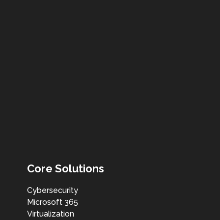
Core Solutions
Cybersecurity
Microsoft 365
Virtualization