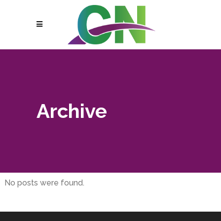
Archive
No posts were found.