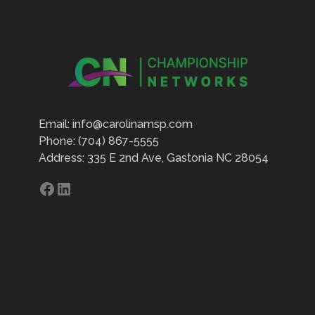
Email: info@carolinamsp.com
Phone: (704) 867-5555
Address: 335 E 2nd Ave, Gastonia NC 28054
Facebook
LinkedIn