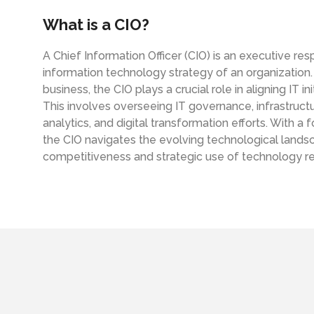
active Monitoring
What is a CIO?
tical IT
A Chief Information Officer (CIO) is an executive re
aged IT Services & Flat Rate
information technology strategy of an organization.
business, the CIO plays a crucial role in aligning IT i
This involves overseeing IT governance, infrastruc
analytics, and digital transformation efforts. With a
the CIO navigates the evolving technological landsc
competitiveness and strategic use of technology r