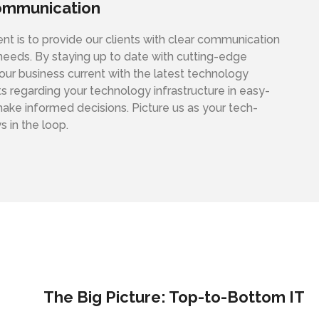
ommunication
 is to provide our clients with clear communication
 needs. By staying up to date with cutting-edge
ur business current with the latest technology
s regarding your technology infrastructure in easy-
ke informed decisions. Picture us as your tech-
s in the loop.
The Big Picture: Top-to-Bottom IT