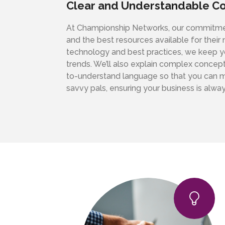
Clear and Understandable C
At Championship Networks, our commitment
and the best resources available for their
technology and best practices, we keep yo
trends. We’ll also explain complex concept
to-understand language so that you can ma
savvy pals, ensuring your business is alway