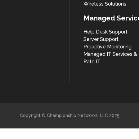
Wireless Solutions
Managed Servic
Help Desk Support
Server Support
Proactive Monitoring
Managed IT Services & 
Rate IT
Copyright © Championship Networks, LLC 2025