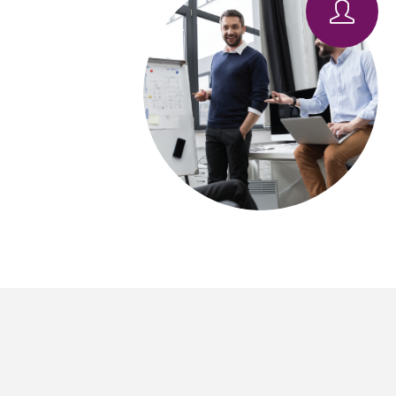
Pro
IT
Tac
Man
IT