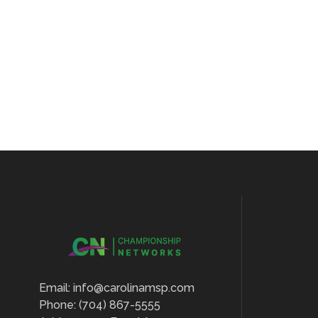
Email: info@carolinamsp.com
Phone: (704) 867-5555