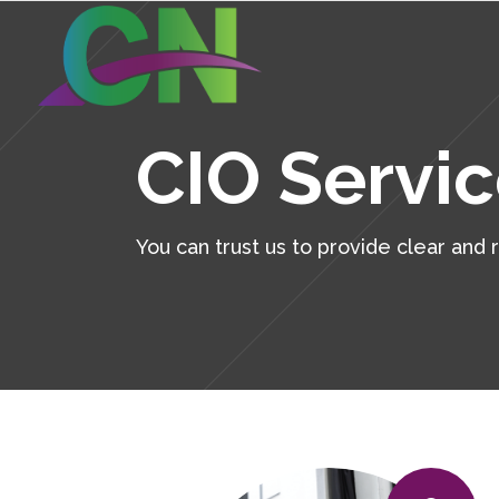
Continuity Planning
Cyb
CIO Servi
Virtualization
Bac
Remote Work Access
CIO
Continuity Planning
Cyb
You can trust us to provide clear and
Microsoft 365
Ser
Virtualization
Bac
Wireless Solutions
Des
Remote Work Access
CIO
Voice/Unified Communications
Hel
Microsoft 365
Ser
Pro
Wireless Solutions
Des
Tac
Voice/Unified Communications
Hel
Man