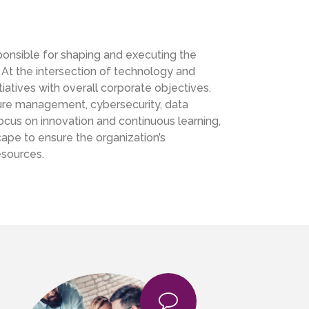
sponsible for shaping and executing the
 At the intersection of technology and
nitiatives with overall corporate objectives.
ture management, cybersecurity, data
 focus on innovation and continuous learning,
ape to ensure the organization’s
esources.