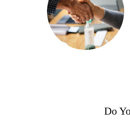
Do Yo