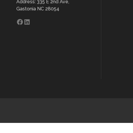
Address: 335 E 2nd Ave,
Gastonia NC 28054
Facebook
LinkedIn