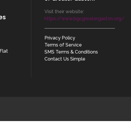
Visit their website:
es
https://www.bgcgreatergaston.org/
Privacy Policy
Terms of Service
Flat
SMS Terms & Conditions
Contact Us Simple