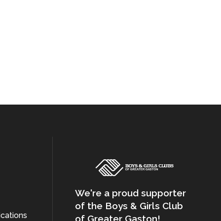
We're a proud supporter
of the Boys & Girls Club
cations
of Greater Gaston!