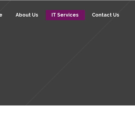
e
About Us
IT Services
Contact Us