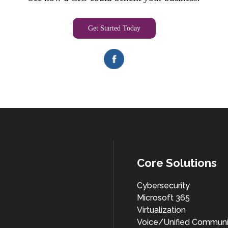
Get Started Today
Core Solutions
Cybersecurity
Microsoft 365
Virtualization
Voice/Unified Communi