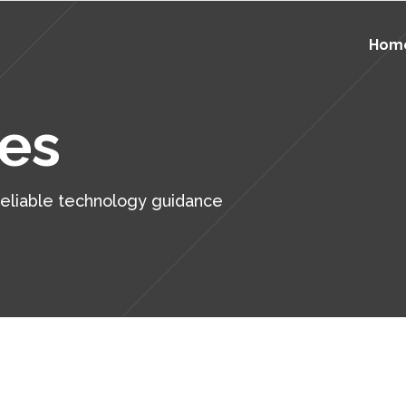
Hom
Education IT Support
ersecurity
ces
Government IT Support
kup and Disaster Recovery
Healthcare IT Support
 Services
Education IT Support
ersecurity
 reliable technology guidance
Manufacturing IT Support
ver Support
Government IT Support
kup and Disaster Recovery
ktop Support
Healthcare IT Support
 Services
p Desk Support
Manufacturing IT Support
ver Support
active Monitoring
ktop Support
tical IT
p Desk Support
aged IT Services & Flat Rate