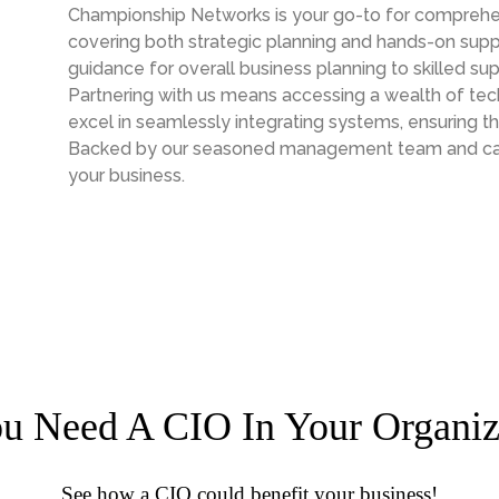
Championship Networks is your go-to for comprehen
covering both strategic planning and hands-on supp
guidance for overall business planning to skilled sup
Partnering with us means accessing a wealth of te
excel in seamlessly integrating systems, ensuring t
Backed by our seasoned management team and capab
your business.
u Need A CIO In Your Organiz
See how a CIO could benefit your business!