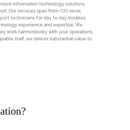
sive information technology solutions,
ort. Our services span from CIO-level
port technicians for day to day troubles.
chnology experience and expertise. We
hey work harmoniously with your operations.
le staff, we deliver substantial value to
ation?